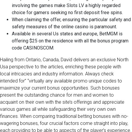
involving the games make Slots LV a highly regarded
choice for gamers seeking no first deposit free spins.
When claiming the offer, ensuring the particular safety and
safety measures of the online casino is paramount.
Available in several Us states and europe, BetMGM is
offering $25 on the residence with all the bonus program
code CASINOSCOM.
Hailing from Ontario, Canada, David delivers an exclusive North
Usa perspective to the articles, enriching these people with
local intricacies and industry information. Always check
intended for” “virtually any available promo unique codes to
maximize your current bonus opportunities. Such bonuses
present the outstanding chance for men and women to
acquaint on their own with the site’s offerings and appreciate
various games all while safeguarding their very own own
finances. When comparing traditional betting bonuses with no-
wagering bonuses, four crucial factors come straight into play,
each providing to be able to aspects of the player’s experience.