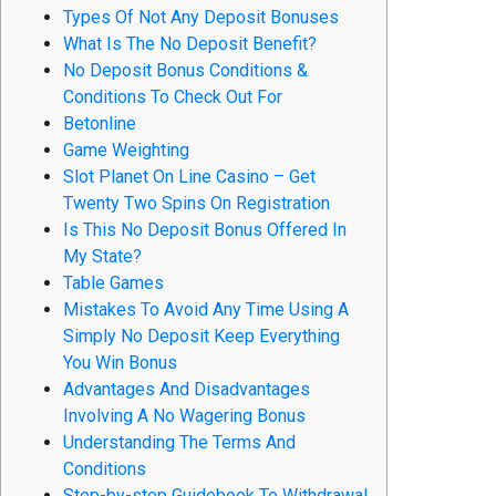
Types Of Not Any Deposit Bonuses
What Is The No Deposit Benefit?
No Deposit Bonus Conditions &
Conditions To Check Out For
Betonline
Game Weighting
Slot Planet On Line Casino – Get
Twenty Two Spins On Registration
Is This No Deposit Bonus Offered In
My State?
Table Games
Mistakes To Avoid Any Time Using A
Simply No Deposit Keep Everything
You Win Bonus
Advantages And Disadvantages
Involving A No Wagering Bonus
Understanding The Terms And
Conditions
Step-by-step Guidebook To Withdrawal