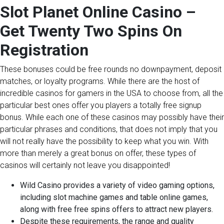
Slot Planet Online Casino –
Get Twenty Two Spins On
Registration
These bonuses could be free rounds no downpayment, deposit
matches, or loyalty programs. While there are the host of
incredible casinos for gamers in the USA to choose from, all the
particular best ones offer you players a totally free signup
bonus. While each one of these casinos may possibly have their
particular phrases and conditions, that does not imply that you
will not really have the possibility to keep what you win. With
more than merely a great bonus on offer, these types of
casinos will certainly not leave you disappointed!
Wild Casino provides a variety of video gaming options,
including slot machine games and table online games,
along with free free spins offers to attract new players.
Despite these requirements, the range and quality