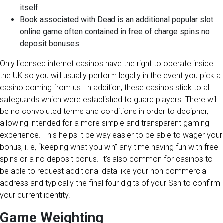
itself.
Book associated with Dead is an additional popular slot
online game often contained in free of charge spins no
deposit bonuses.
Only licensed internet casinos have the right to operate inside
the UK so you will usually perform legally in the event you pick a
casino coming from us. In addition, these casinos stick to all
safeguards which were established to guard players. There will
be no convoluted terms and conditions in order to decipher,
allowing intended for a more simple and transparent gaming
experience. This helps it be way easier to be able to wager your
bonus, i. e, “keeping what you win” any time having fun with free
spins or a no deposit bonus. It’s also common for casinos to
be able to request additional data like your non commercial
address and typically the final four digits of your Ssn to confirm
your current identity.
Game Weighting