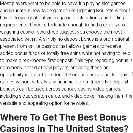
Most players want to be able to have fun playing slot games
and luxuriate in new table games like Lightning Roulette without
having to worry about video game contributions and betting
requirements. If you’re fortunate enough to find a good zero
wagering casino reward, we suggest you choose the most
associated with it. A simply no deposit bonus is a promotional
present from online casinos that allows gamers to receive
added bonus funds or totally free spins while not having to help
to make a real-money first deposit. This type regarding bonus is
commonly aimed at new players, providing these an
opportunity in order to explore the on line casino and its array of
games without virtually any financial commitment. No deposit
bonuses can be used across various casino video games,
including slots, scratch cards, and video poker, making them the
versatile and appealing option for newbies.
Where To Get The Best Bonus
Casinos In The United States?