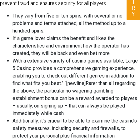
prevent fraud and ensures security for all players.
They vary from five or ten spins, with several or no
problems and terms attached, all the method up to a
hundred spins.
If a game lover claims the benefit and likes the
characteristics and environment how the operator has
created, they will be back and even bet more.
With a extensive variety of casino games available, Large
5 Casino provides a comprehensive gaming experience,
enabling you to check out different genres in addition to
find what fits you best.” “[newline]Rarer than all regarding
the above, the particular no wagering gambling
establishment bonus can be a reward awarded to players
– usually, on signing up – that can always be played
immediately while cash.
Additionally, it’s crucial to be able to examine the casino’s
safety measures, including security and firewalls, to
protect your personal plus financial information.