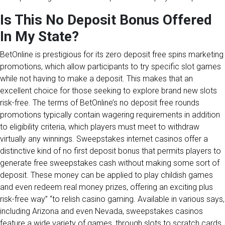
Is This No Deposit Bonus Offered
In My State?
BetOnline is prestigious for its zero deposit free spins marketing
promotions, which allow participants to try specific slot games
while not having to make a deposit. This makes that an
excellent choice for those seeking to explore brand new slots
risk-free. The terms of BetOnline’s no deposit free rounds
promotions typically contain wagering requirements in addition
to eligibility criteria, which players must meet to withdraw
virtually any winnings. Sweepstakes internet casinos offer a
distinctive kind of no first deposit bonus that permits players to
generate free sweepstakes cash without making some sort of
deposit. These money can be applied to play childish games
and even redeem real money prizes, offering an exciting plus
risk-free way” “to relish casino gaming. Available in various says,
including Arizona and even Nevada, sweepstakes casinos
feature a wide variety of games, through slots to scratch cards