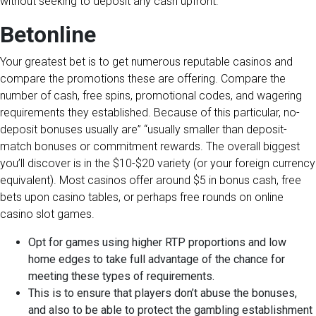
without seeking to deposit any cash upfront.
Betonline
Your greatest bet is to get numerous reputable casinos and
compare the promotions these are offering. Compare the
number of cash, free spins, promotional codes, and wagering
requirements they established. Because of this particular, no-
deposit bonuses usually are” “usually smaller than deposit-
match bonuses or commitment rewards. The overall biggest
you’ll discover is in the $10-$20 variety (or your foreign currency
equivalent). Most casinos offer around $5 in bonus cash, free
bets upon casino tables, or perhaps free rounds on online
casino slot games.
Opt for games using higher RTP proportions and low
home edges to take full advantage of the chance for
meeting these types of requirements.
This is to ensure that players don’t abuse the bonuses,
and also to be able to protect the gambling establishment