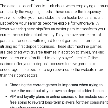
The essential conditions to think about when employing a bonus
are usually the wagering needs. These dictate the frequency
with which often you must stake the particular bonus amount
just before your earnings become eligible for withdrawal. A
lower wagering need signifies an easier path to transform your
current bonus into actual money. Players have some sort of
particular fondness with regard to slot games if it comes to
utilizing no first deposit bonuses. These slot machine games
are designed with diverse themes in addition to styles, making
sure there’s an option fitted to every player’s desire. Online
casinos offer you no deposit bonuses to new gamers to
encourage these people to sign upwards to the website more
than their competitors.
Choosing the correct games is important when trying to
make the most out of your own no deposit added bonus.
VIP and loyalty plans in online casinos often include cost-
free spins to reward long-term players for their consistent