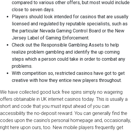
compared to various other offers, but most would include
close to seven days.
Players should look intended for casinos that are usually
licensed and regulated by reputable specialists, such as
the particular Nevada Gaming Control Board or the New
Jersey Label of Gaming Enforcement.
Check out the Responsible Gambling Assets to help
realize problem gambling and identify the up coming
steps which a person could take in order to combat any
problems.
With competition so, restricted casinos have got to get
creative with how they entice new players throughout.
We have collected good luck free spins simply no wagering
offers obtainable in UK internet casinos today. This is usually a
short and code that you must input ahead of you can
accessibility the no-deposit reward. You can generally find the
codes upon the casino’s personal homepage and, occasionally,
right here upon ours, too. New mobile players frequently get