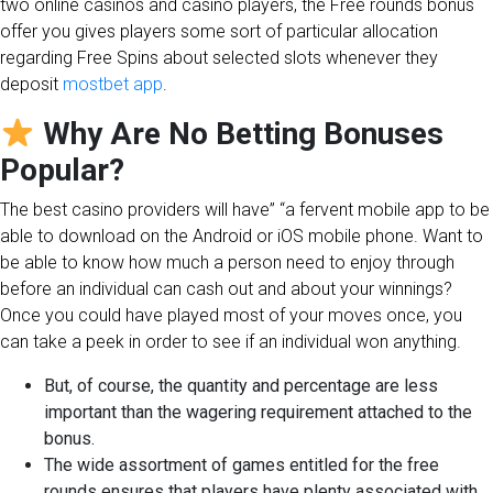
two online casinos and casino players, the Free rounds bonus
offer you gives players some sort of particular allocation
regarding Free Spins about selected slots whenever they
deposit
mostbet app
.
Why Are No Betting Bonuses
Popular?
The best casino providers will have” “a fervent mobile app to be
able to download on the Android or iOS mobile phone. Want to
be able to know how much a person need to enjoy through
before an individual can cash out and about your winnings?
Once you could have played most of your moves once, you
can take a peek in order to see if an individual won anything.
But, of course, the quantity and percentage are less
important than the wagering requirement attached to the
bonus.
The wide assortment of games entitled for the free
rounds ensures that players have plenty associated with