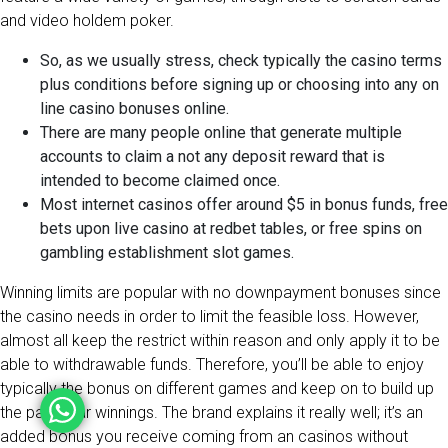
and video holdem poker.
So, as we usually stress, check typically the casino terms
plus conditions before signing up or choosing into any on
line casino bonuses online.
There are many people online that generate multiple
accounts to claim a not any deposit reward that is
intended to become claimed once.
Most internet casinos offer around $5 in bonus funds, free
bets upon live casino at redbet tables, or free spins on
gambling establishment slot games.
Winning limits are popular with no downpayment bonuses since
the casino needs in order to limit the feasible loss. However,
almost all keep the restrict within reason and only apply it to be
able to withdrawable funds. Therefore, you’ll be able to enjoy
typically the bonus on different games and keep on to build up
the particular winnings. The brand explains it really well; it’s an
added bonus you receive coming from an casinos without