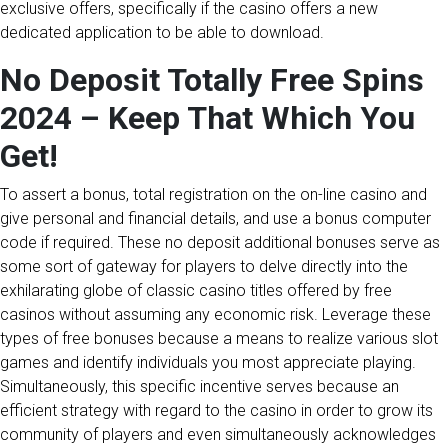
exclusive offers, specifically if the casino offers a new
dedicated application to be able to download.
No Deposit Totally Free Spins
2024 – Keep That Which You
Get!
To assert a bonus, total registration on the on-line casino and
give personal and financial details, and use a bonus computer
code if required. These no deposit additional bonuses serve as
some sort of gateway for players to delve directly into the
exhilarating globe of classic casino titles offered by free
casinos without assuming any economic risk. Leverage these
types of free bonuses because a means to realize various slot
games and identify individuals you most appreciate playing.
Simultaneously, this specific incentive serves because an
efficient strategy with regard to the casino in order to grow its
community of players and even simultaneously acknowledges