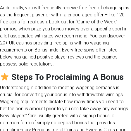
Additionally, you will frequently receive free free of charge spins
as the frequent player or within a encouraged offer – like 120
free spins for real cash. Look out for “Game of the Week”
promos, which prize you bonus moves over a specific sport in
a lot associated with sites we recommend. You can discover
20+ UK casinos providing free spins with no wagering
requirements on BonusFinder. Every free spins offer listed
below has gained positive player reviews and the casinos
possess solid reputations.
Steps To Proclaiming A Bonus
Understanding in addition to meeting wagering demands is
crucial for converting your bonus into withdrawable winnings.
Wagering requirements dictate how many times you need to
bet the bonus amount prior to you can take away any winnings.
New players” “are usually greeted with a signup bonus, a
common form of simply no deposit bonus that provides
complimentary Precious metal Coins and Sweeps Coins upon