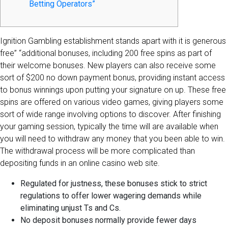
Betting Operators”
Ignition Gambling establishment stands apart with it is generous
free” “additional bonuses, including 200 free spins as part of
their welcome bonuses. New players can also receive some
sort of $200 no down payment bonus, providing instant access
to bonus winnings upon putting your signature on up. These free
spins are offered on various video games, giving players some
sort of wide range involving options to discover. After finishing
your gaming session, typically the time will are available when
you will need to withdraw any money that you been able to win.
The withdrawal process will be more complicated than
depositing funds in an online casino web site.
Regulated for justness, these bonuses stick to strict
regulations to offer lower wagering demands while
eliminating unjust Ts and Cs.
No deposit bonuses normally provide fewer days