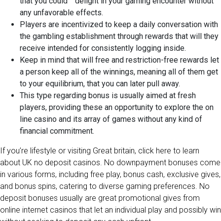
that you could” “delight in your gaming encounter without
any unfavorable effects.
Players are incentivized to keep a daily conversation with
the gambling establishment through rewards that will they
receive intended for consistently logging inside.
Keep in mind that will free and restriction-free rewards let
a person keep all of the winnings, meaning all of them get
to your equilibrium, that you can later pull away.
This type regarding bonus is usually aimed at fresh
players, providing these an opportunity to explore the on
line casino and its array of games without any kind of
financial commitment.
If you’re lifestyle or visiting Great britain, click here to learn
about UK no deposit casinos. No downpayment bonuses come
in various forms, including free play, bonus cash, exclusive gives,
and bonus spins, catering to diverse gaming preferences. No
deposit bonuses usually are great promotional gives from
online internet casinos that let an individual play and possibly win