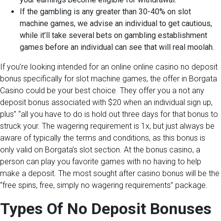
If the gambling is any greater than 30-40% on slot
machine games, we advise an individual to get cautious,
while it’ll take several bets on gambling establishment
games before an individual can see that will real moolah.
If you’re looking intended for an online online casino no deposit
bonus specifically for slot machine games, the offer in Borgata
Casino could be your best choice. They offer you a not any
deposit bonus associated with $20 when an individual sign up,
plus” “all you have to do is hold out three days for that bonus to
struck your. The wagering requirement is 1x, but just always be
aware of typically the terms and conditions, as this bonus is
only valid on Borgata’s slot section. At the bonus casino, a
person can play you favorite games with no having to help
make a deposit. The most sought after casino bonus will be the
“free spins, free, simply no wagering requirements” package.
Types Of No Deposit Bonuses