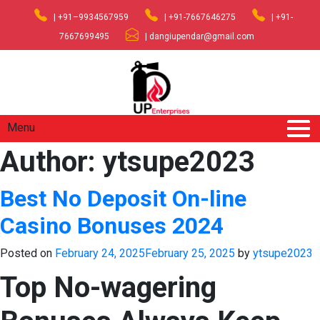
| +91–9934567959
| +91-7667646275
| +91-
7667699495
| dangiupendar@gmail.com
Menu
Author:
ytsupe2023
Best No Deposit On-line
Casino Bonuses 2024
Posted on
February 24, 2025
February 25, 2025
by
ytsupe2023
Top No-wagering