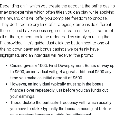
Depending on in which you create the account, the online casino
may predetermine which often titles you can play while applying
the reward, or it will offer you complete freedom to choose.
They don’t require any kind of strategies, come inside different
themes, and have various in-game ui features. No, just some of
all of them, others could be redeemed by simply pursuing the
link provided in this guide. Just click the button next to one of
the no down payment bonus casinos we certainly have
highlighted, and an individual will receive” “the promo.
Casino gives a 100% First Downpayment Bonus of way up
to $500, an individual will get a great additional $500 any
time you make an initial deposit of $500.
However, an individual typically must spin the bonus
finances over repeatedly just before you can funds out
your earnings.
These dictate the particular frequency with which usually
you have to stake typically the bonus amount just before
your earnings become eligible for withdrawal.