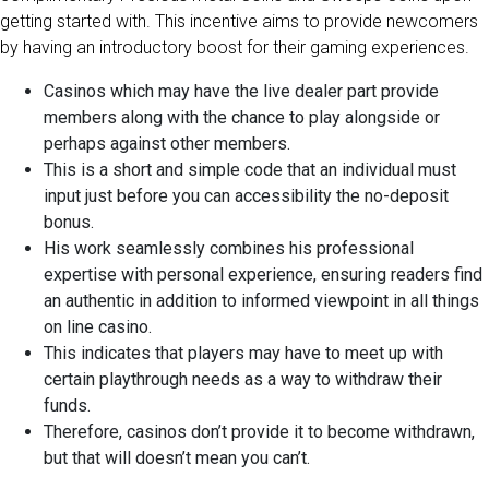
getting started with. This incentive aims to provide newcomers
by having an introductory boost for their gaming experiences.
Casinos which may have the live dealer part provide
members along with the chance to play alongside or
perhaps against other members.
This is a short and simple code that an individual must
input just before you can accessibility the no-deposit
bonus.
His work seamlessly combines his professional
expertise with personal experience, ensuring readers find
an authentic in addition to informed viewpoint in all things
on line casino.
This indicates that players may have to meet up with
certain playthrough needs as a way to withdraw their
funds.
Therefore, casinos don’t provide it to become withdrawn,
but that will doesn’t mean you can’t.