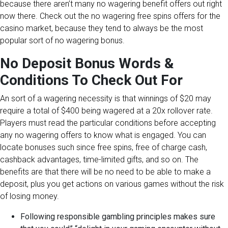
because there aren’t many no wagering benefit offers out right
now there. Check out the no wagering free spins offers for the
casino market, because they tend to always be the most
popular sort of no wagering bonus.
No Deposit Bonus Words &
Conditions To Check Out For
An sort of a wagering necessity is that winnings of $20 may
require a total of $400 being wagered at a 20x rollover rate.
Players must read the particular conditions before accepting
any no wagering offers to know what is engaged. You can
locate bonuses such since free spins, free of charge cash,
cashback advantages, time-limited gifts, and so on. The
benefits are that there will be no need to be able to make a
deposit, plus you get actions on various games without the risk
of losing money.
Following responsible gambling principles makes sure