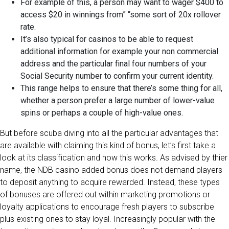
For example of this, a person may want to wager $400 to
access $20 in winnings from” “some sort of 20x rollover
rate.
It’s also typical for casinos to be able to request
additional information for example your non commercial
address and the particular final four numbers of your
Social Security number to confirm your current identity.
This range helps to ensure that there’s some thing for all,
whether a person prefer a large number of lower-value
spins or perhaps a couple of high-value ones.
But before scuba diving into all the particular advantages that
are available with claiming this kind of bonus, let’s first take a
look at its classification and how this works. As advised by thier
name, the NDB casino added bonus does not demand players
to deposit anything to acquire rewarded. Instead, these types
of bonuses are offered out within marketing promotions or
loyalty applications to encourage fresh players to subscribe
plus existing ones to stay loyal. Increasingly popular with the