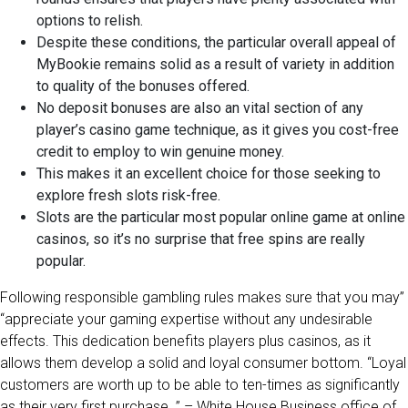
options to relish.
Despite these conditions, the particular overall appeal of
MyBookie remains solid as a result of variety in addition
to quality of the bonuses offered.
No deposit bonuses are also an vital section of any
player’s casino game technique, as it gives you cost-free
credit to employ to win genuine money.
This makes it an excellent choice for those seeking to
explore fresh slots risk-free.
Slots are the particular most popular online game at online
casinos, so it’s no surprise that free spins are really
popular.
Following responsible gambling rules makes sure that you may”
“appreciate your gaming expertise without any undesirable
effects. This dedication benefits players plus casinos, as it
allows them develop a solid and loyal consumer bottom. “Loyal
customers are worth up to be able to ten-times as significantly
as their very first purchase. ” – White House Business office of