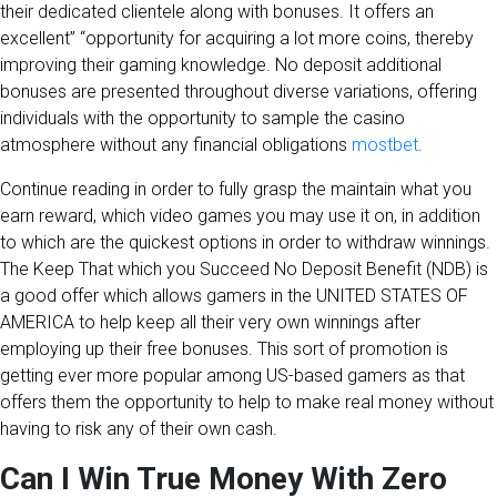
their dedicated clientele along with bonuses. It offers an
excellent” “opportunity for acquiring a lot more coins, thereby
improving their gaming knowledge. No deposit additional
bonuses are presented throughout diverse variations, offering
individuals with the opportunity to sample the casino
atmosphere without any financial obligations
mostbet
.
Continue reading in order to fully grasp the maintain what you
earn reward, which video games you may use it on, in addition
to which are the quickest options in order to withdraw winnings.
The Keep That which you Succeed No Deposit Benefit (NDB) is
a good offer which allows gamers in the UNITED STATES OF
AMERICA to help keep all their very own winnings after
employing up their free bonuses. This sort of promotion is
getting ever more popular among US-based gamers as that
offers them the opportunity to help to make real money without
having to risk any of their own cash.
Can I Win True Money With Zero