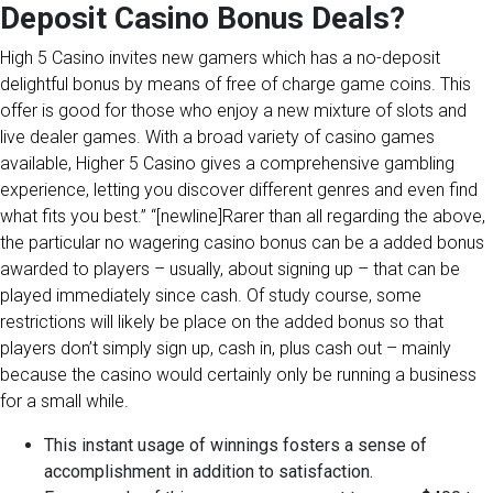
Deposit Casino Bonus Deals?
High 5 Casino invites new gamers which has a no-deposit
delightful bonus by means of free of charge game coins. This
offer is good for those who enjoy a new mixture of slots and
live dealer games. With a broad variety of casino games
available, Higher 5 Casino gives a comprehensive gambling
experience, letting you discover different genres and even find
what fits you best.” “[newline]Rarer than all regarding the above,
the particular no wagering casino bonus can be a added bonus
awarded to players – usually, about signing up – that can be
played immediately since cash. Of study course, some
restrictions will likely be place on the added bonus so that
players don’t simply sign up, cash in, plus cash out – mainly
because the casino would certainly only be running a business
for a small while.
This instant usage of winnings fosters a sense of
accomplishment in addition to satisfaction.