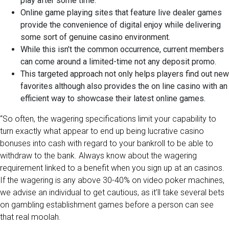
play after some time.
Online game playing sites that feature live dealer games
provide the convenience of digital enjoy while delivering
some sort of genuine casino environment.
While this isn’t the common occurrence, current members
can come around a limited-time not any deposit promo.
This targeted approach not only helps players find out new
favorites although also provides the on line casino with an
efficient way to showcase their latest online games.
“So often, the wagering specifications limit your capability to
turn exactly what appear to end up being lucrative casino
bonuses into cash with regard to your bankroll to be able to
withdraw to the bank. Always know about the wagering
requirement linked to a benefit when you sign up at an casinos.
If the wagering is any above 30-40% on video poker machines,
we advise an individual to get cautious, as it’ll take several bets
on gambling establishment games before a person can see
that real moolah.