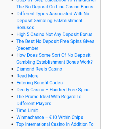
The No Deposit On Line Casino Bonus
Different Types Associated With No
Deposit Gambling Establishment
Bonuses
High 5 Casino Not Any Deposit Bonus
The Best No Deposit Free Spins Gives
(december
How Does Some Sort Of No Deposit
Gambling Establishment Bonus Work?
Diamond Reels Casino
Read More
Entering Benefit Codes
Dendy Casino – Hundred Free Spins
The Promo Ideal With Regard To
Different Players
Time Limit
Winmachance – €10 Within Chips
Top International Casino In Addition To