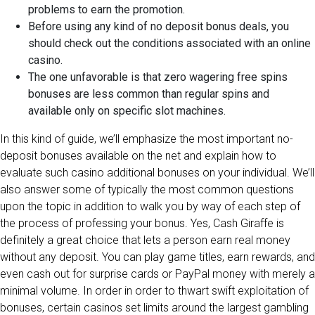
problems to earn the promotion.
Before using any kind of no deposit bonus deals, you
should check out the conditions associated with an online
casino.
The one unfavorable is that zero wagering free spins
bonuses are less common than regular spins and
available only on specific slot machines.
In this kind of guide, we’ll emphasize the most important no-
deposit bonuses available on the net and explain how to
evaluate such casino additional bonuses on your individual. We’ll
also answer some of typically the most common questions
upon the topic in addition to walk you by way of each step of
the process of professing your bonus. Yes, Cash Giraffe is
definitely a great choice that lets a person earn real money
without any deposit. You can play game titles, earn rewards, and
even cash out for surprise cards or PayPal money with merely a
minimal volume. In order in order to thwart swift exploitation of
bonuses, certain casinos set limits around the largest gambling