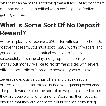
bets that can be made employing these funds. Being cognizant
of those constraints is critical within devising an effective
gaming approach.
What Is Some Sort Of No Deposit
Reward?
For example, if you receive a $20 offer with some sort of 10x
rollover necessity, you must spot” “$200 worth of wagers, and
you could then cash out actual money profits. If you
successfully finish the playthrough specifications, you can
money out money. We like to recommend sites with several
different promotions in order to serve all types of players.
Leveraging exclusive bonus offers and playing regular
promotions can drastically enhance your gaming experience.
The just downside of some sort of no wagering added bonus is
they are couple of and far among. Searching them out and
ensuring that they are legitimate could be time-consuming,