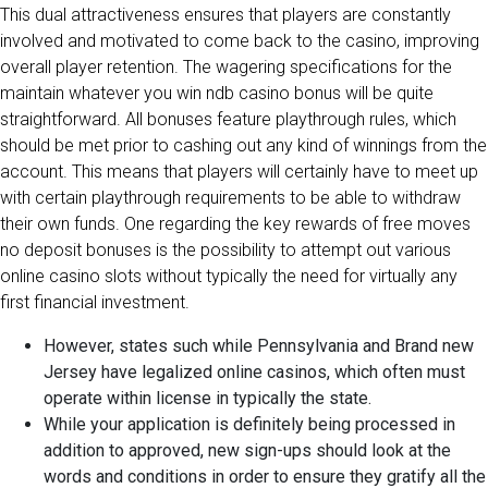
This dual attractiveness ensures that players are constantly
involved and motivated to come back to the casino, improving
overall player retention. The wagering specifications for the
maintain whatever you win ndb casino bonus will be quite
straightforward. All bonuses feature playthrough rules, which
should be met prior to cashing out any kind of winnings from the
account. This means that players will certainly have to meet up
with certain playthrough requirements to be able to withdraw
their own funds. One regarding the key rewards of free moves
no deposit bonuses is the possibility to attempt out various
online casino slots without typically the need for virtually any
first financial investment.
However, states such while Pennsylvania and Brand new
Jersey have legalized online casinos, which often must
operate within license in typically the state.
While your application is definitely being processed in
addition to approved, new sign-ups should look at the
words and conditions in order to ensure they gratify all the