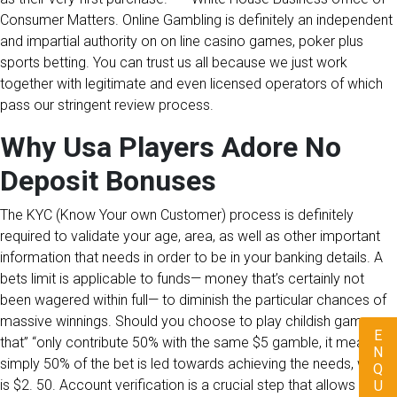
Consumer Matters. Online Gambling is definitely an independent
and impartial authority on on line casino games, poker plus
sports betting. You can trust us all because we just work
together with legitimate and even licensed operators of which
pass our stringent review process.
Why Usa Players Adore No
Deposit Bonuses
The KYC (Know Your own Customer) process is definitely
required to validate your age, area, as well as other important
information that needs in order to be in your banking details. A
bets limit is applicable to funds— money that’s certainly not
been wagered within full— to diminish the particular chances of
massive winnings. Should you choose to play childish games
ENQUIRY
that” “only contribute 50% with the same $5 gamble, it means
simply 50% of the bet is led towards achieving the needs, which
is $2. 50. Account verification is a crucial step that allows