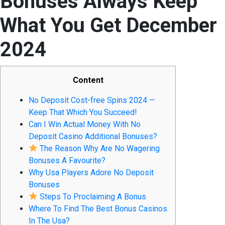
Bonuses Always Keep
What You Get December
2024
Content
No Deposit Cost-free Spins 2024 —
Keep That Which You Succeed!
Can I Win Actual Money With No
Deposit Casino Additional Bonuses?
The Reason Why Are No Wagering
Bonuses A Favourite?
Why Usa Players Adore No Deposit
Bonuses
Steps To Proclaiming A Bonus
Where To Find The Best Bonus Casinos
In The Usa?