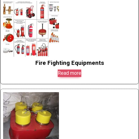
Fire Fighting Equipments
Read more