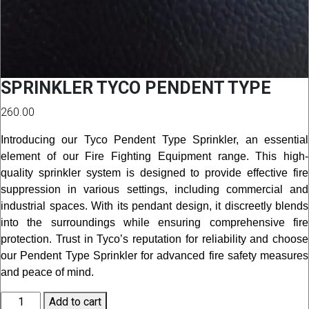
SPRINKLER TYCO PENDENT TYPE
260.00
Introducing our Tyco Pendent Type Sprinkler, an essential
element of our Fire Fighting Equipment range. This high-
quality sprinkler system is designed to provide effective fire
suppression in various settings, including commercial and
industrial spaces. With its pendant design, it discreetly blends
into the surroundings while ensuring comprehensive fire
protection. Trust in Tyco’s reputation for reliability and choose
our Pendent Type Sprinkler for advanced fire safety measures
and peace of mind.
SPRINKLER
Add to cart