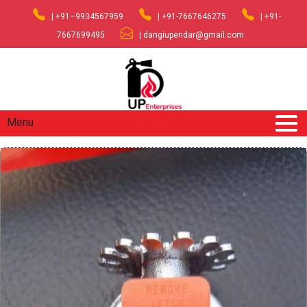
| +91–9934567959
| +91-7667646275
| +91-
7667699495
| dangiupendar@gmail.com
Menu
Home
/
Fire Fighting Equipments
/ SPRINKLER TYCO
PENDENT TYPE