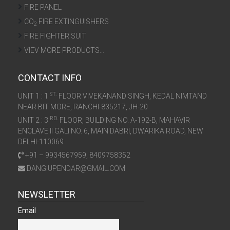
FIRE PANEL
CO
FIRE EXTINGUISHERS
2
FIRE FIGHTER SUIT
VIEV MORE PRODUCTS…
CONTACT INFO
ST.
UNIT 1 : 1
FLOOR VIVEKANAND SINGH, KEDAL NIMTAND
NEAR BIT MORE, RANCHI-835217, JH-20
RD.
UNIT 2 : 3
FLOOR, BUILDING NO. A-192-B, MAHAVIR
ENCLAVE II GALI NO. 6, MAIN DABRI, DWARIKA ROAD, NEW
DELHI-110069
+91 – 9934567959, 8409758352
DANGIUPENDAR@GMAIL.COM
NEWSLETTER
Email