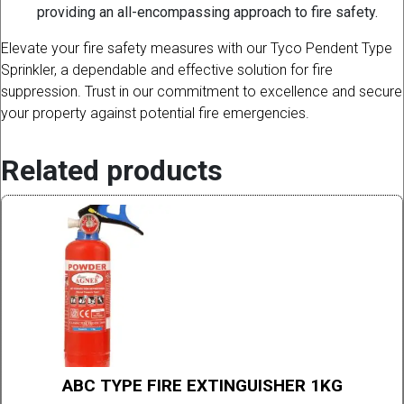
providing an all-encompassing approach to fire safety.
Elevate your fire safety measures with our Tyco Pendent Type
Sprinkler, a dependable and effective solution for fire
suppression. Trust in our commitment to excellence and secure
your property against potential fire emergencies.
Related products
ABC TYPE FIRE EXTINGUISHER 1KG