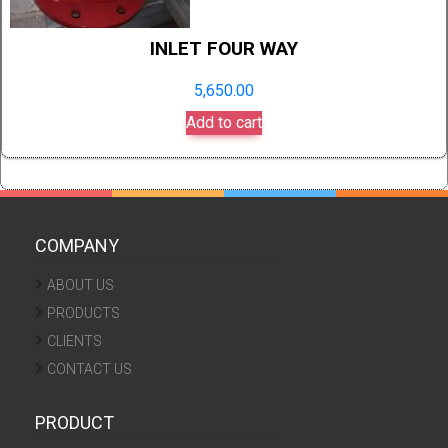
INLET FOUR WAY
5,650.00
Add to cart
COMPANY
ABOUT US
PRODUCTS
CLIENTS
CONTACT US
PRODUCT