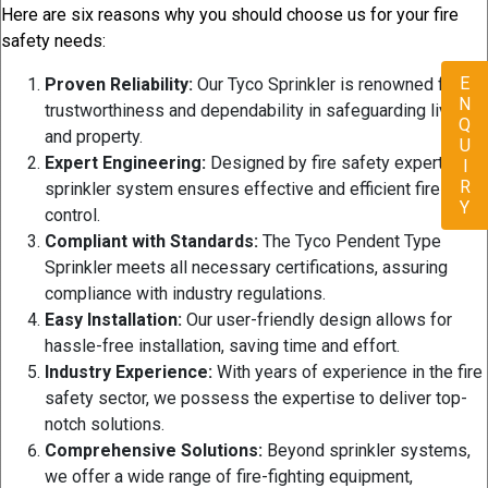
Here are six reasons why you should choose us for your fire
safety needs:
ENQUIRY
Proven Reliability:
Our Tyco Sprinkler is renowned for its
trustworthiness and dependability in safeguarding lives
and property.
Expert Engineering:
Designed by fire safety experts, our
sprinkler system ensures effective and efficient fire
control.
Compliant with Standards:
The Tyco Pendent Type
Sprinkler meets all necessary certifications, assuring
compliance with industry regulations.
Easy Installation:
Our user-friendly design allows for
hassle-free installation, saving time and effort.
Industry Experience:
With years of experience in the fire
safety sector, we possess the expertise to deliver top-
notch solutions.
Comprehensive Solutions:
Beyond sprinkler systems,
we offer a wide range of fire-fighting equipment,