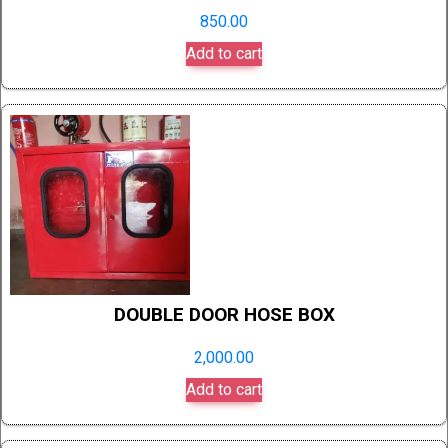
850.00
Add to cart
DOUBLE DOOR HOSE BOX
2,000.00
Add to cart