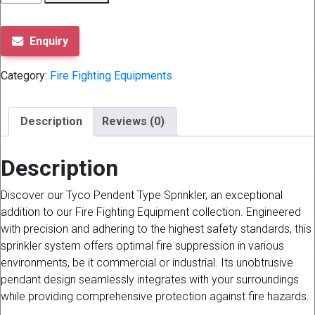
TYCO
PENDENT
TYPE
Enquiry
quantity
Category:
Fire Fighting Equipments
Description
Reviews (0)
Description
Discover our Tyco Pendent Type Sprinkler, an exceptional
addition to our Fire Fighting Equipment collection. Engineered
with precision and adhering to the highest safety standards, this
sprinkler system offers optimal fire suppression in various
environments, be it commercial or industrial. Its unobtrusive
pendant design seamlessly integrates with your surroundings
while providing comprehensive protection against fire hazards.