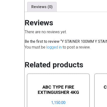
Reviews (0)
Reviews
There are no reviews yet.
Be the first to review “Y STAINER 100MM Y ST
You must be
logged in
to post a review.
Related products
ABC TYPE FIRE
C
EXTINGUISHER 4KG
1,150.00