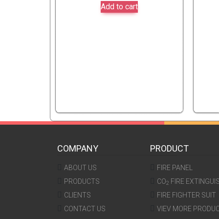
Add to cart
COMPANY
PRODUCT
ABOUT US
FIRE PANEL
PRODUCTS
CO
FIRE EXTINGUI
2
CLIENTS
FIRE FIGHTER SUIT
CONTACT US
VIEV MORE PRODU