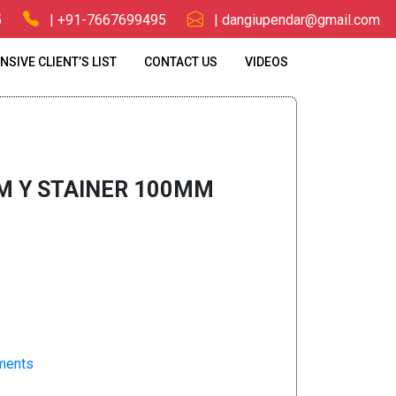
5
| +91-7667699495
| dangiupendar@gmail.com
NSIVE CLIENT’S LIST
CONTACT US
VIDEOS
00MM
M Y STAINER 100MM
pments