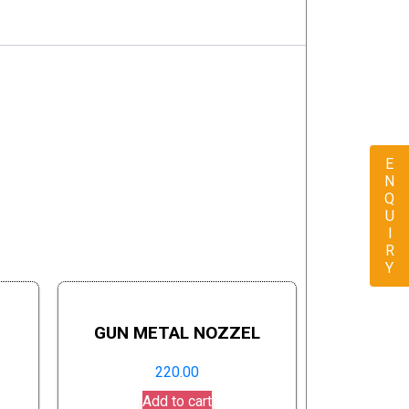
ENQUIRY
GUN METAL NOZZEL
220.00
Add to cart