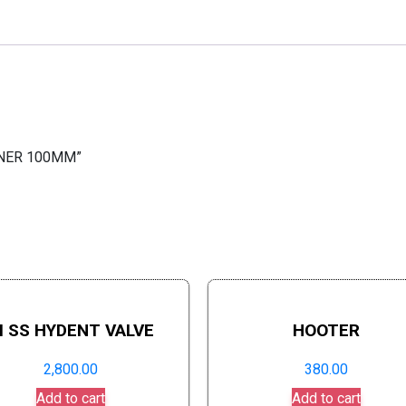
AINER 100MM”
I SS HYDENT VALVE
HOOTER
2,800.00
380.00
Add to cart
Add to cart