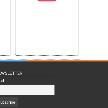
EWSLETTER
ail