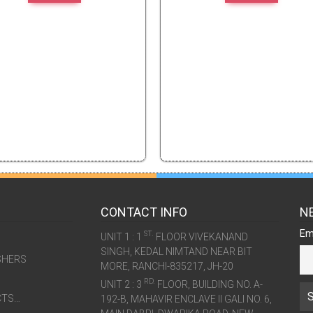
CONTACT INFO
N
Em
ST.
UNIT 1 : 1
FLOOR VIVEKANAND
SINGH, KEDAL NIMTAND NEAR BIT
SHERS
MORE, RANCHI-835217, JH-20
RD.
UNIT 2 : 3
FLOOR, BUILDING NO. A-
CTS…
192-B, MAHAVIR ENCLAVE II GALI NO. 6,