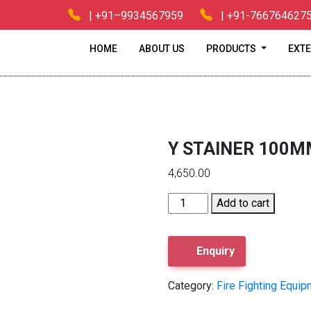
| +91–9934567959
| +91-766764627
HOME
ABOUT US
PRODUCTS
EXTE
e
/
Fire Fighting Equipments
/ Y STAINER 100MM Y STAINER 1
Y STAINER 100M
4,650.00
Y
Add to cart
STAINER
100MM
Y
Enquiry
STAINER
100MM
Category:
Fire Fighting Equi
quantity