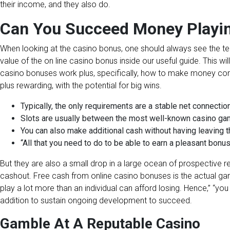
their income, and they also do.
Can You Succeed Money Playin
When looking at the casino bonus, one should always see the term
value of the on line casino bonus inside our useful guide. This 
casino bonuses work plus, specifically, how to make money com
plus rewarding, with the potential for big wins.
Typically, the only requirements are a stable net connectio
Slots are usually between the most well-known casino game
You can also make additional cash without having leaving t
“All that you need to do to be able to earn a pleasant bonu
But they are also a small drop in a large ocean of prospective 
cashout. Free cash from online casino bonuses is the actual gam
play a lot more than an individual can afford losing. Hence,” “yo
addition to sustain ongoing development to succeed.
Gamble At A Reputable Casino