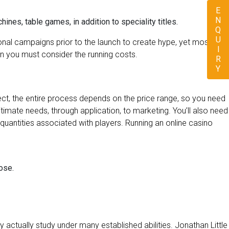
ENQUIRY
nes, table games, in addition to speciality titles.
nal campaigns prior to the launch to create hype, yet most of
hen you must consider the running costs.
ect, the entire process depends on the price range, so you need
imate needs, through application, to marketing. You’ll also need
 quantities associated with players. Running an online casino
ose.
ctually study under many established abilities. Jonathan Little