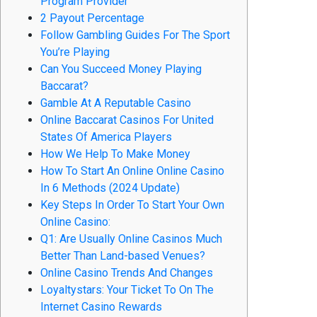
Program Provider
2 Payout Percentage
Follow Gambling Guides For The Sport
You’re Playing
Can You Succeed Money Playing
Baccarat?
Gamble At A Reputable Casino
Online Baccarat Casinos For United
States Of America Players
How We Help To Make Money
How To Start An Online Online Casino
In 6 Methods (2024 Update)
Key Steps In Order To Start Your Own
Online Casino:
Q1: Are Usually Online Casinos Much
Better Than Land-based Venues?
Online Casino Trends And Changes
Loyaltystars: Your Ticket To On The
Internet Casino Rewards