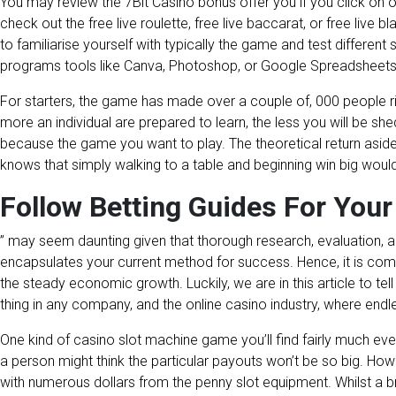
You may review the 7Bit Casino bonus offer you if you click on on
check out the free live roulette, free live baccarat, or free liv
to familiarise yourself with typically the game and test different 
programs tools like Canva, Photoshop, or Google Spreadsheets.
For starters, the game has made over a couple of, 000 people rich
more an individual are prepared to learn, the less you will be s
because the game you want to play. The theoretical return asi
knows that simply walking to a table and beginning win big woul
Follow Betting Guides For You
” may seem daunting given that thorough research, evaluation, a
encapsulates your current method for success. Hence, it is commo
the steady economic growth. Luckily, we are in this article to te
thing in any company, and the online casino industry, where end
One kind of casino slot machine game you’ll find fairly much ev
a person might think the particular payouts won’t be so big. H
with numerous dollars from the penny slot equipment. Whilst a br