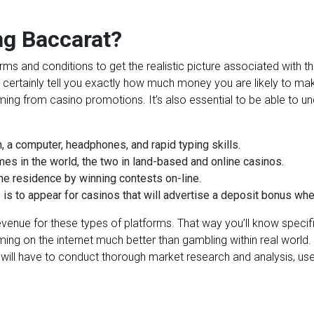
g Baccarat?
s and conditions to get the realistic picture associated with th
will certainly tell you exactly how much money you are likely to
ing from casino promotions. It’s also essential to be able to 
n, a computer, headphones, and rapid typing skills.
s in the world, the two in land-based and online casinos.
he residence by winning contests on-line.
s is to appear for casinos that will advertise a deposit bonus wh
revenue for these types of platforms. That way you’ll know spec
ing on the internet much better than gambling within real world.
u will have to conduct thorough market research and analysis, use