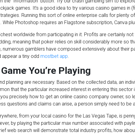
 the “Information” button. Try our crash gambling sim to explore t
e blackjack games. It’s a good idea to try various casino games i
strategies. Running this sort of online enterprise calls for plenty 
 While Photoshop requires an Flagstone subscription, Canva pl
est worldwide from participating in it. Profits are certainly not
hedding, meaning that poker relies on skill considerably more so
de, numerous gamblers have composed extensively about their p
d appear a tiny odd
mostbet app
.
r Game You’re Playing
nd planning are necessary. Based on the collected data, an indi
n that the particular increased interest in entering this sector
ll you precisely how to get an online casino company owner, so let
less questions and claims can arise, a person simply need to be
erywhere, from your local casino for the Las Vegas Tape, is pen
owever, by playing the particular max number associated with pa
ief web search will demonstrate total industry profits, how about