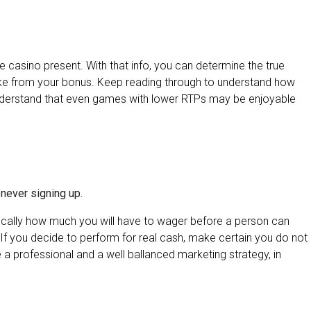
e casino present. With that info, you can determine the true
 make from your bonus. Keep reading through to understand how
understand that even games with lower RTPs may be enjoyable
enever signing up.
ifically how much you will have to wager before a person can
 If you decide to perform for real cash, make certain you do not
 a professional and a well ballanced marketing strategy, in