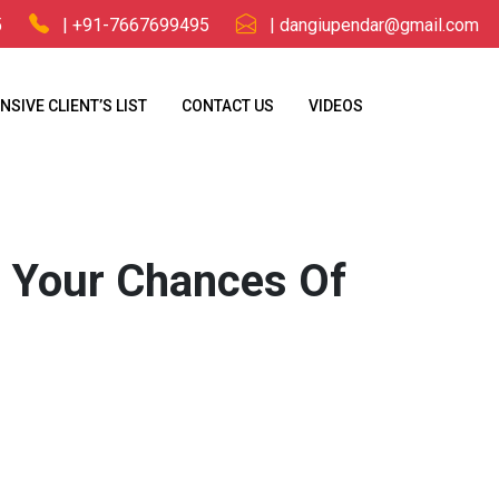
5
| +91-7667699495
| dangiupendar@gmail.com
NSIVE CLIENT’S LIST
CONTACT US
VIDEOS
e Your Chances Of