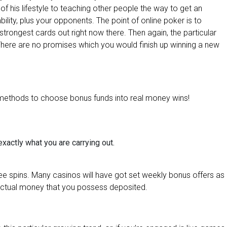
f his lifestyle to teaching other people the way to get an
ility, plus your opponents. The point of online poker is to
rongest cards out right now there. Then again, the particular
 There are no promises which you would finish up winning a new
ur methods to choose bonus funds into real money wins!
xactly what you are carrying out.
ree spins. Many casinos will have got set weekly bonus offers as
 actual money that you possess deposited.