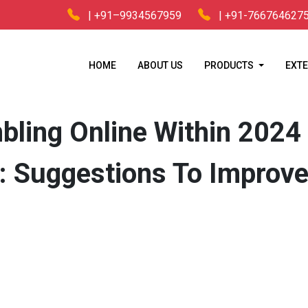
| +91–9934567959
| +91-766764627
HOME
ABOUT US
PRODUCTS
EXTE
ling Online Within 2024
: Suggestions To Improv