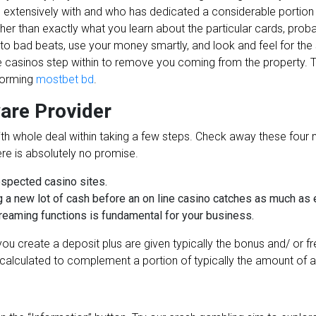
n extensively with and who has dedicated a considerable portion o
her than exactly what you learn about the particular cards, probab
 bad beats, use your money smartly, and look and feel for the st
ause casinos step within to remove you coming from the property.
forming
mostbet bd
.
are Provider
 with whole deal within taking a few steps. Check away these fo
re is absolutely no promise.
espected casino sites.
a new lot of cash before an on line casino catches as much as e
streaming functions is fundamental for your business.
ou create a deposit plus are given typically the bonus and/ or f
e calculated to complement a portion of typically the amount of