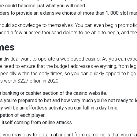
ne could become just what you will need.
ers to provide an extensive choice of more than 1, 000 slot machi
s should acknowledge to themselves. You can even begin promotio
ou need a few hundred thousand dollars to be able to begin, and t
ames
an individual want to operate a web based casino. As you can exp
 need to ensure that the budget addresses everything, from legit
ecially within the early times, so you can quickly appeal to high
s worth $227 billion in 2020.
banking or cashier section of the casino website.
 you’re prepared to bet and how very much you’re not ready to l
ill be an effortless activity you can full in a day time.
pation of each player.
 itself coming from online attacks.
you may play to obtain abundant from gambling is that you may a