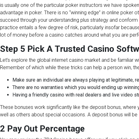
is usually one of the particular poker instructors we have spoke
advantage in poker. There is no “winning edge” in online poker ot
succeed through your understanding plus strategy and conform to
practice entails a few degree of risk, particularly insofar bec
lot of money before a casino catches around what you are per
Step 5 Pick A Trusted Casino Softw
Let’s explore the global internet casino market and be familiar
Remember of which while these tricks can help a person win, the
Make sure an individual are always playing at legitimate, r
There are no warranties which you would ending up winning 
Having a friendly casino with real dealers and live video 
These bonuses work significantly like the deposit bonus, where y
well as others about special occasions. A deposit bonus will b
2 Pay Out Percentage