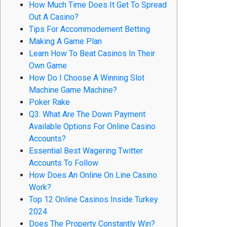
How Much Time Does It Get To Spread
Out A Casino?
Tips For Accommodement Betting
Making A Game Plan
Learn How To Beat Casinos In Their
Own Game
How Do I Choose A Winning Slot
Machine Game Machine?
Poker Rake
Q3: What Are The Down Payment
Available Options For Online Casino
Accounts?
Essential Best Wagering Twitter
Accounts To Follow
How Does An Online On Line Casino
Work?
Top 12 Online Casinos Inside Turkey
2024
Does The Property Constantly Win?