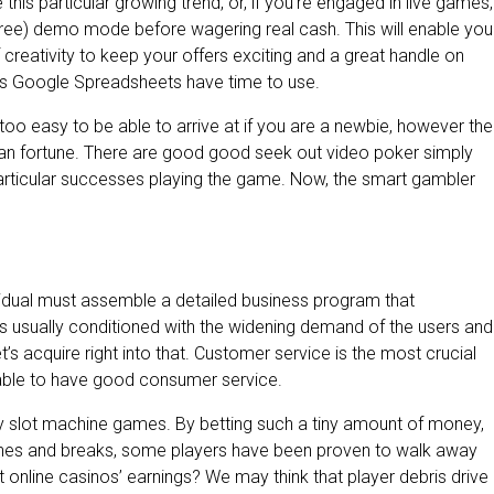
his particular growing trend, or, if you’re engaged in live games,
n (free) demo mode before wagering real cash. This will enable you
of creativity to keep your offers exciting and a great handle on
us Google Spreadsheets have time to use.
 too easy to be able to arrive at if you are a newbie, however the
 than fortune. There are good good seek out video poker simply
articular successes playing the game. Now, the smart gambler
vidual must assemble a detailed business program that
 is usually conditioned with the widening demand of the users and
’s acquire right into that. Customer service is the most crucial
 able to have good consumer service.
ny slot machine games. By betting such a tiny amount of money,
ylines and breaks, some players have been proven to walk away
 online casinos’ earnings? We may think that player debris drive