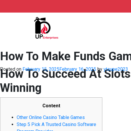
How To Make Funds Gamb
Posted on
February 15, 2025
February 16, 2025
by
ytsupe2023
How To Succeed At Slots
Winning
Content
Other Online Casino Table Games
Step 5 Pick A Trusted Casino Software