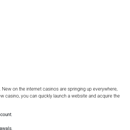
. New on the internet casinos are springing up everywhere,
ew casino, you can quickly launch a website and acquire the
count.
rawals.