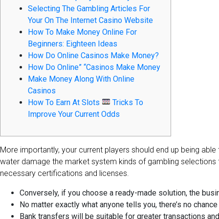
Selecting The Gambling Articles For
Your On The Internet Casino Website
How To Make Money Online For
Beginners: Eighteen Ideas
How Do Online Casinos Make Money?
How Do Online” “Casinos Make Money
Make Money Along With Online
Casinos
How To Earn At Slots
Tricks To
Improve Your Current Odds
More importantly, your current players should end up being able
water damage the market system kinds of gambling selections for
necessary certifications and licenses.
Conversely, if you choose a ready-made solution, the busin
No matter exactly what anyone tells you, there’s no chance
Bank transfers will be suitable for greater transactions a