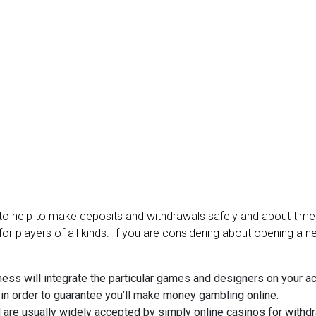
 to help to make deposits and withdrawals safely and about time
 players of all kinds. If you are considering about opening a n
ess will integrate the particular games and designers on your ac
 in order to guarantee you’ll make money gambling online.
nd are usually widely accepted by simply online casinos for withd