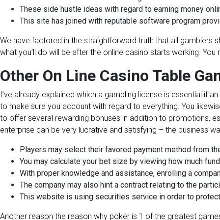
These side hustle ideas with regard to earning money onli
This site has joined with reputable software program provid
We have factored in the straightforward truth that all gambler
what you’ll do will be after the online casino starts working. Y
Other On Line Casino Table G
I’ve already explained which a gambling license is essential if 
to make sure you account with regard to everything. You likewise
to offer several rewarding bonuses in addition to promotions, esp
enterprise can be very lucrative and satisfying – the business wa
Players may select their favored payment method from the 
You may calculate your bet size by viewing how much funds
With proper knowledge and assistance, enrolling a company w
The company may also hint a contract relating to the partici
This website is using securities service in order to protect
Another reason the reason why poker is 1 of the greatest games 