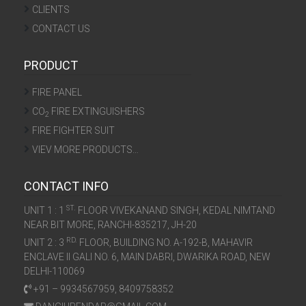
CLIENTS
CONTACT US
PRODUCT
FIRE PANEL
CO
FIRE EXTINGUISHERS
2
FIRE FIGHTER SUIT
VIEV MORE PRODUCTS…
CONTACT INFO
ST.
UNIT 1 : 1
FLOOR VIVEKANAND SINGH, KEDAL NIMTAND
NEAR BIT MORE, RANCHI-835217, JH-20
RD.
UNIT 2 : 3
FLOOR, BUILDING NO. A-192-B, MAHAVIR
ENCLAVE II GALI NO. 6, MAIN DABRI, DWARIKA ROAD, NEW
DELHI-110069
+91 – 9934567959, 8409758352