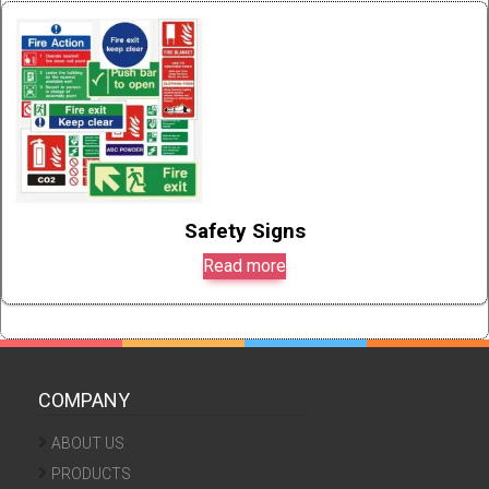
Safety Signs
Read more
COMPANY
ABOUT US
PRODUCTS