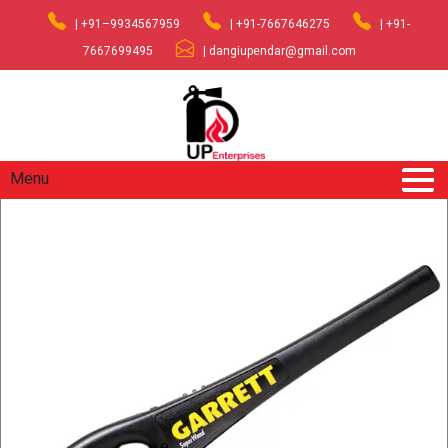
| +91–9934567959
| +91-7667646275
| +91-
7667699495
| dangiupendar@gmail.com
Menu
Home
/
Industrial Safety Equipment
/ Handheld Detector