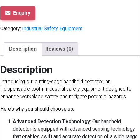
Enquiry
Category:
Industrial Safety Equipment
Description
Reviews (0)
Description
Introducing our cutting-edge handheld detector, an
indispensable tool in industrial safety equipment designed to
enhance workplace safety and mitigate potential hazards.
Here’s why you should choose us:
Advanced Detection Technology:
Our handheld
detector is equipped with advanced sensing technology
that enables swift and accurate detection of a wide range