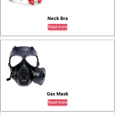
Neck Bra
Read more
Gas Mask
Read more