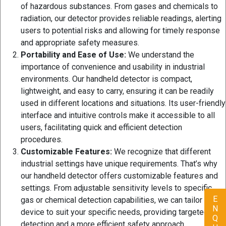
of hazardous substances. From gases and chemicals to
radiation, our detector provides reliable readings, alerting
users to potential risks and allowing for timely response
and appropriate safety measures.
Portability and Ease of Use:
We understand the
importance of convenience and usability in industrial
environments. Our handheld detector is compact,
lightweight, and easy to carry, ensuring it can be readily
used in different locations and situations. Its user-friendly
interface and intuitive controls make it accessible to all
users, facilitating quick and efficient detection
procedures.
Customizable Features:
We recognize that different
industrial settings have unique requirements. That’s why
our handheld detector offers customizable features and
settings. From adjustable sensitivity levels to specific
gas or chemical detection capabilities, we can tailor the
device to suit your specific needs, providing targeted
detection and a more efficient safety approach.