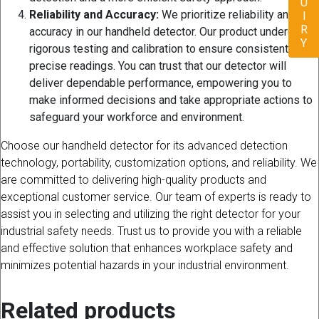
ENQUIRY
Reliability and Accuracy:
We prioritize reliability and
accuracy in our handheld detector. Our product undergoes
rigorous testing and calibration to ensure consistent and
precise readings. You can trust that our detector will
deliver dependable performance, empowering you to
make informed decisions and take appropriate actions to
safeguard your workforce and environment.
Choose our handheld detector for its advanced detection
technology, portability, customization options, and reliability. We
are committed to delivering high-quality products and
exceptional customer service. Our team of experts is ready to
assist you in selecting and utilizing the right detector for your
industrial safety needs. Trust us to provide you with a reliable
and effective solution that enhances workplace safety and
minimizes potential hazards in your industrial environment.
Related products