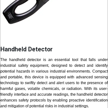
Handheld Detector
The handheld detector is an essential tool that falls under
industrial safety equipment, designed to detect and identify
potential hazards in various industrial environments. Compact
and portable, this device is equipped with advanced sensing
technology to swiftly detect and alert users to the presence of
harmful gases, volatile chemicals, or radiation. With its user-
friendly interface and accurate readings, the handheld detector
enhances safety protocols by enabling proactive identification
and mitigation of potential risks in industrial settings.