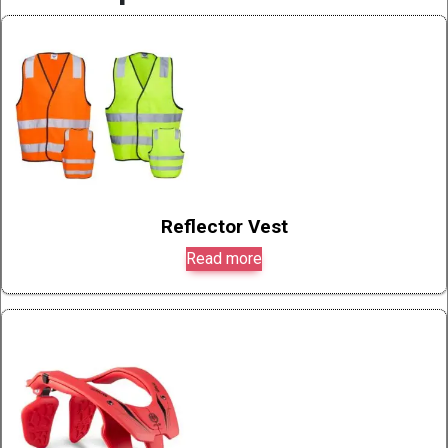
Reflector Vest
Read more