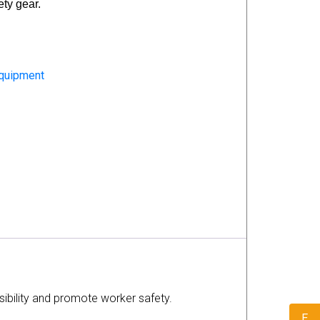
ety gear.
Equipment
isibility and promote worker safety.