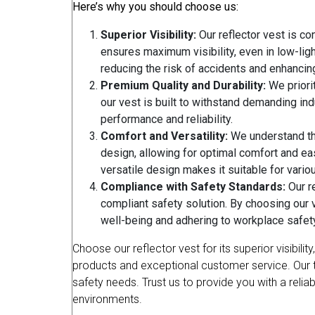
Here’s why you should choose us:
Superior Visibility:
Our reflector vest is con
ensures maximum visibility, even in low-ligh
reducing the risk of accidents and enhancin
Premium Quality and Durability:
We priorit
our vest is built to withstand demanding indu
performance and reliability.
Comfort and Versatility:
We understand the
design, allowing for optimal comfort and ea
versatile design makes it suitable for various
Compliance with Safety Standards:
Our re
compliant safety solution. By choosing our 
well-being and adhering to workplace safet
Choose our reflector vest for its superior visibil
products and exceptional customer service. Our team
safety needs. Trust us to provide you with a relia
environments.