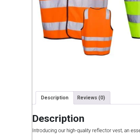
Description
Reviews (0)
Description
Introducing our high-quality reflector vest, an es