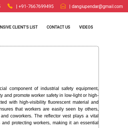
5
| +91-7667699495
| dangiupendar@gmail.com
NSIVE CLIENT’S LIST
CONTACT US
VIDEOS
ucial component of industrial safety equipment,
ty and promote worker safety in low-light or high-
ted with high-visibility fluorescent material and
t ensures that workers are easily seen by others,
 and coworkers. The reflector vest plays a vital
s and protecting workers, making it an essential