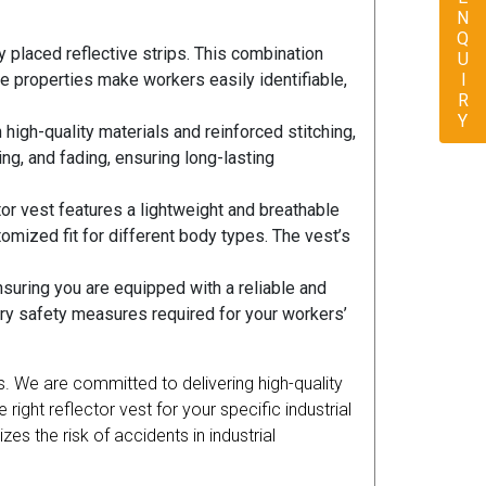
ENQUIRY
ly placed reflective strips. This combination
ve properties make workers easily identifiable,
h high-quality materials and reinforced stitching,
ing, and fading, ensuring long-lasting
r vest features a lightweight and breathable
mized fit for different body types. The vest’s
suring you are equipped with a reliable and
ary safety measures required for your workers’
ds. We are committed to delivering high-quality
right reflector vest for your specific industrial
es the risk of accidents in industrial