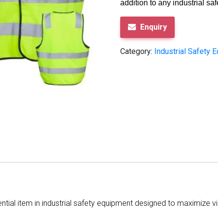
addition to any industrial saf
Enquiry
Category:
Industrial Safety 
sential item in industrial safety equipment designed to maximize v