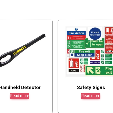
Handheld Detector
Safety Signs
Read more
Read more