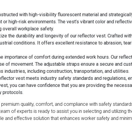
structed with high-visibility fluorescent material and strategical
t or high-risk environments. The vest’s vibrant color and reflecti
g overall workplace safety.
ize the durability and longevity of our reflector vest. Crafted wit
strial conditions. It offers excellent resistance to abrasion, tear
 importance of comfort during extended work hours. Our reflecto
se of movement. The adjustable straps ensure a secure and custo
 industries, including construction, transportation, and utilities.
flector vest meets industry safety standards and regulations, en
vest, you can have confidence that you are providing the necess
y protocols.
ity, premium quality, comfort, and compliance with safety standar
 of experts is ready to assist you in selecting and utilizing the 
ble and effective solution that enhances worker safety and minimiz