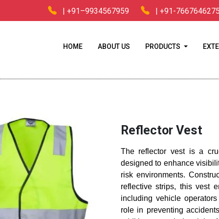
| +91–9934567959
| +91-766764627
HOME
ABOUT US
PRODUCTS
EXTE
Home
/
Industrial Safety Equipment
/ Reflector Vest
Reflector Vest
The reflector vest is a cr
designed to enhance visibili
risk environments. Construc
reflective strips, this ves
including vehicle operators
role in preventing accident