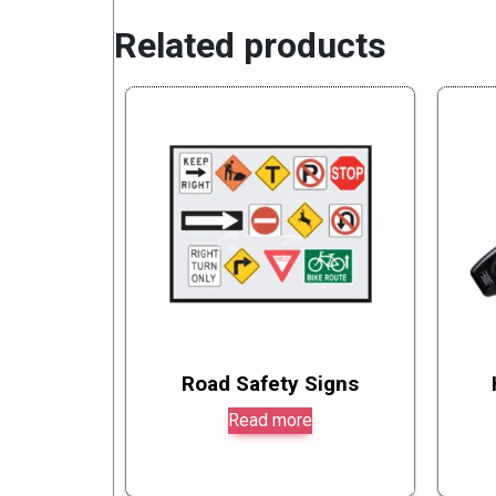
Related products
Road Safety Signs
Read more