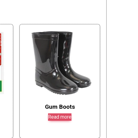
Gum Boots
Read more