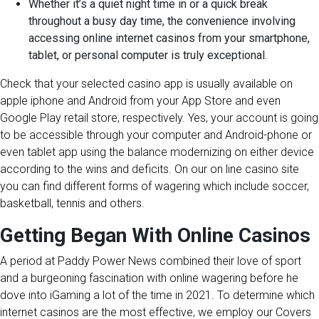
Whether it’s a quiet night time in or a quick break
throughout a busy day time, the convenience involving
accessing online internet casinos from your smartphone,
tablet, or personal computer is truly exceptional.
Check that your selected casino app is usually available on
apple iphone and Android from your App Store and even
Google Play retail store, respectively. Yes, your account is going
to be accessible through your computer and Android-phone or
even tablet app using the balance modernizing on either device
according to the wins and deficits. On our on line casino site
you can find different forms of wagering which include soccer,
basketball, tennis and others.
Getting Began With Online Casinos
A period at Paddy Power News combined their love of sport
and a burgeoning fascination with online wagering before he
dove into iGaming a lot of the time in 2021. To determine which
internet casinos are the most effective, we employ our Covers