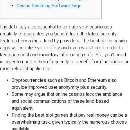
Casino Gambling Software Faqs
It is definitely also essential to up-date your casino app
regularly to guarantee you benefit from the latest security
features becoming added by providers. The best online casino
apps will prioritize your safety and even work hard in order to
keep personal and monetary information safe. Still, you’ll need
in order to update them frequently to benefit from the particular
most relevant application.
Cryptocurrencies such as Bitcoin and Ethereum also
provide improved user anonymity plus security.
Some may argue that online casinos lack the ambiance
and social communications of these land-based
equivalent.
Finding the best slot games that pay real money can be a
overwhelming task, given typically the numerous choices
available.