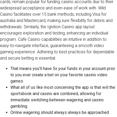
cards, remain popular for funding casino accounts due to their
widespread acceptance and even ease of work with. Wild
Casino facilitates over 15 bank methods, including Visa for
australia and Mastercard, making sure flexibility for debris and
withdrawals. Similarly, the Ignition Casino app layout
encourages exploration and testing, enhancing an individual
program. Cafe Casino capabilities an intuitive in addition to
easy-to-navigate interface, guaranteeing a smooth video
gaming experience. Adhering to best practices for dependable
and secure betting is essential.
That means you’ll have 5x your funds in your account prior
to you ever create a bet on your favorite casino video
games.
What all of us like most concerning the app is that will the
sportsbook and casino are combined, allowing for
immediate switching between wagering and casino
gambling.
Online wagering should always always be approached