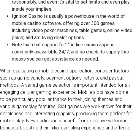
responsibly, and even it’s vital to set limits and even play
inside your implies.
Ignition Casino is usually a powerhouse in the world of
mobile casino software, offering over 300 games,
including video poker machines, table games, online video
poker, and are living dealer options.
Note that chat support for” “on line casino apps is
commonly unavailable 24/7, and so check its supply this
means you can get assistance as needed.
When evaluating a mobile casino application, consider factors
such as game variety, payment options, returns, and payout
methods. A varied game selection is important intended for an
engaging cellular gaming experience. Mobile slots have come
to be particularly popular thanks to their joining themes and
various gameplay features. Slot games are well-known for their
simpleness and interesting graphics, producing them perfect for
mobile play. New participants benefit from lucrative welcome
bonuses, boosting their initial gambling experience and offering