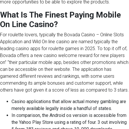
more opportunities to be able to explore the products.
What Is The Finest Paying Mobile
On Line Casino?
For roulette lovers, typically the Bovada Casino – Online Slots
Application and Wild On line casino are named typically the
leading casino apps for roulette games in 2025. To top it off of,
Bovada offers a new casino welcome reward for new players
on” “their particular mobile app, besides other promotions which
can be accessible on their website. The application has
garnered different reviews and rankings, with some users
commending its ample bonuses and customer support, while
others have got given it a score of less as compared to 3 stars.
Casino applications that allow actual money gambling are
merely available legally inside a handful of states.
In comparison, the Android os version is accessible from
the Yahoo Play Store using a rating of four. 3 out involving