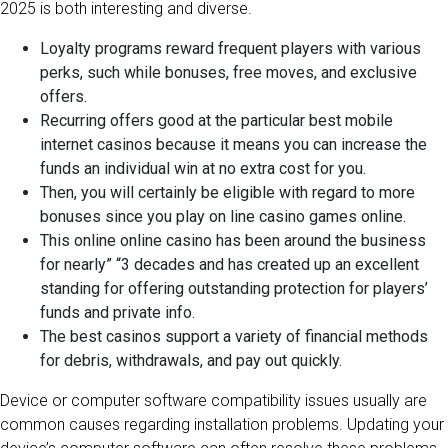
2025 is both interesting and diverse.
Loyalty programs reward frequent players with various
perks, such while bonuses, free moves, and exclusive
offers.
Recurring offers good at the particular best mobile
internet casinos because it means you can increase the
funds an individual win at no extra cost for you.
Then, you will certainly be eligible with regard to more
bonuses since you play on line casino games online.
This online online casino has been around the business
for nearly” “3 decades and has created up an excellent
standing for offering outstanding protection for players’
funds and private info.
The best casinos support a variety of financial methods
for debris, withdrawals, and pay out quickly.
Device or computer software compatibility issues usually are
common causes regarding installation problems. Updating your