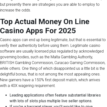
but presently there are strategies you are able to employ to
increase the odds.
Top Actual Money On Line
Casino Apps For 2025
Casino apps can end up being legitimate, but that is essential to
verify their authenticity before using them. Legitimate casino
software are usually licensed plus regulated by acknowledged
governing bodies, such as the Malta Gambling Authority,
BRITISH Gambling Commission, Curacao Gaming Commission,
while others. One thing of which disappointed us a lttle bit is the
delightful bonus, that is not among the most appealing ones.
New gamers have a 150% first deposit match, which arrives
with a 40X wagering requirement.
Leading applications often feature substantial libraries
with lots of slots plus multiple live seller options.
If you’re a baccarat player, you’ll would like to give