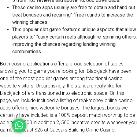
5 from 183 reviews and above 10, 000 downloads.
These casino apps usually are free to obtain and hand out
treat bonuses and recurring” “free rounds to increase the
winning chances.
This popular slot game features unique aspects that allow
players to” “carry certain reels although re-spinning others,
improving the chances regarding landing winning
combinations.
Both casino applications offer a broad selection of tables,
allowing you to game you’re looking for. Blackjack have been
one of the most popular games among traditional casino
website visitors. Unsurprisingly, the standard really like for
blackjack offers transitioned into electronic space. On this
page, we include included a listing of real-money online casino
apps offering nice welcome bonuses. The largest bonus we
certainly have included is a 100% deposit match worth up to be
able to $2, 500 in addition 2, 500 incentive credits whenever you
gamble at least $25 at Caesars Building Online Casino.