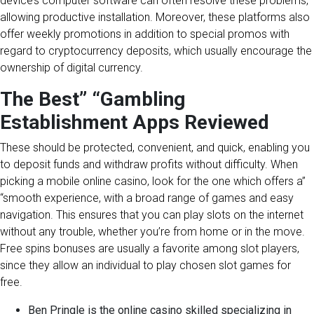
device’s computer software can often resolve these problems,
allowing productive installation. Moreover, these platforms also
offer weekly promotions in addition to special promos with
regard to cryptocurrency deposits, which usually encourage the
ownership of digital currency.
The Best” “Gambling
Establishment Apps Reviewed
These should be protected, convenient, and quick, enabling you
to deposit funds and withdraw profits without difficulty. When
picking a mobile online casino, look for the one which offers a”
“smooth experience, with a broad range of games and easy
navigation. This ensures that you can play slots on the internet
without any trouble, whether you’re from home or in the move.
Free spins bonuses are usually a favorite among slot players,
since they allow an individual to play chosen slot games for
free.
Ben Pringle is the online casino skilled specializing in