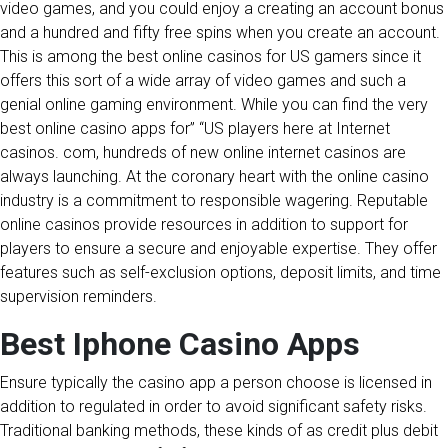
video games, and you could enjoy a creating an account bonus
and a hundred and fifty free spins when you create an account.
This is among the best online casinos for US gamers since it
offers this sort of a wide array of video games and such a
genial online gaming environment. While you can find the very
best online casino apps for” “US players here at Internet
casinos. com, hundreds of new online internet casinos are
always launching. At the coronary heart with the online casino
industry is a commitment to responsible wagering. Reputable
online casinos provide resources in addition to support for
players to ensure a secure and enjoyable expertise. They offer
features such as self-exclusion options, deposit limits, and time
supervision reminders.
Best Iphone Casino Apps
Ensure typically the casino app a person choose is licensed in
addition to regulated in order to avoid significant safety risks.
Traditional banking methods, these kinds of as credit plus debit