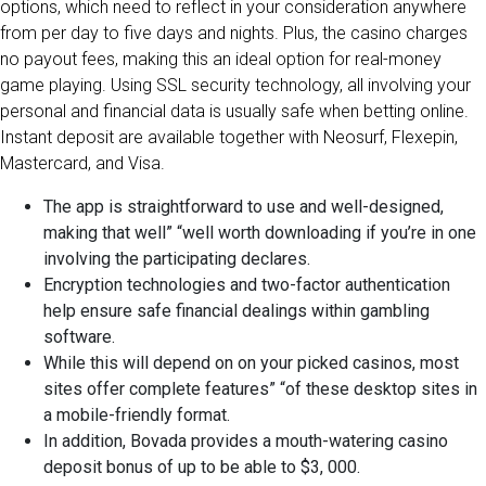
options, which need to reflect in your consideration anywhere
from per day to five days and nights. Plus, the casino charges
no payout fees, making this an ideal option for real-money
game playing. Using SSL security technology, all involving your
personal and financial data is usually safe when betting online.
Instant deposit are available together with Neosurf, Flexepin,
Mastercard, and Visa.
The app is straightforward to use and well-designed,
making that well” “well worth downloading if you’re in one
involving the participating declares.
Encryption technologies and two-factor authentication
help ensure safe financial dealings within gambling
software.
While this will depend on on your picked casinos, most
sites offer complete features” “of these desktop sites in
a mobile-friendly format.
In addition, Bovada provides a mouth-watering casino
deposit bonus of up to be able to $3, 000.