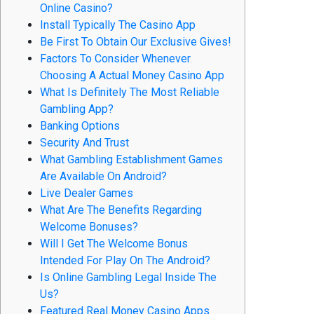
Online Casino?
Install Typically The Casino App
Be First To Obtain Our Exclusive Gives!
Factors To Consider Whenever
Choosing A Actual Money Casino App
What Is Definitely The Most Reliable
Gambling App?
Banking Options
Security And Trust
What Gambling Establishment Games
Are Available On Android?
Live Dealer Games
What Are The Benefits Regarding
Welcome Bonuses?
Will I Get The Welcome Bonus
Intended For Play On The Android?
Is Online Gambling Legal Inside The
Us?
Featured Real Money Casino Apps