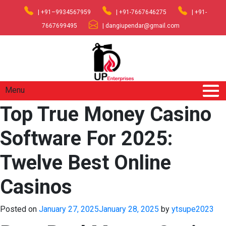
| +91–9934567959
| +91-7667646275
| +91-
7667699495
| dangiupendar@gmail.com
Menu
Top True Money Casino
Software For 2025:
Twelve Best Online
Casinos
Posted on
January 27, 2025
January 28, 2025
by
ytsupe2023