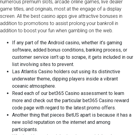
numerous premium slots, arcade online games, live dealer
game titles, and originals, most at the engage of a display
screen. All the best casino apps give attractive bonuses in
addition to promotions to assist prolong your bankroll in
addition to boost your fun when gambling on the web.
If any part of the Android casino, whether it’s gaming
software, added bonus conditions, banking process, or
customer service isn’t up to scrape, it gets included in our
list involving sites to prevent.
Las Atlantis Casino holders out using its distinctive
underwater theme, dipping players inside a vibrant
oceanic atmosphere.
Read each of our bet365 Casino assessment to learn
more and check out the particular bet365 Casino reward
code page with regard to the latest promo offers.
Another thing that pieces BetUS apart is because it has a
new solid reputation on the internet and among
participants.