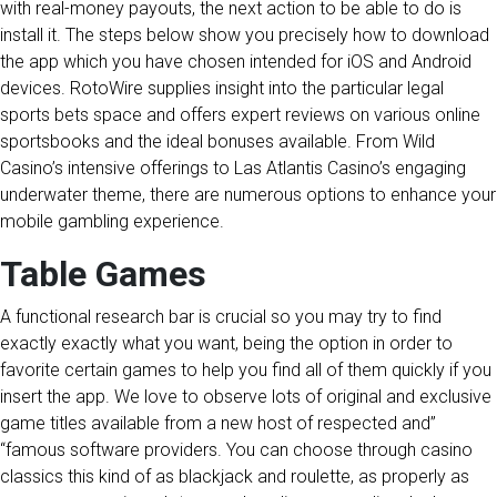
with real-money payouts, the next action to be able to do is
install it. The steps below show you precisely how to download
the app which you have chosen intended for iOS and Android
devices. RotoWire supplies insight into the particular legal
sports bets space and offers expert reviews on various online
sportsbooks and the ideal bonuses available. From Wild
Casino’s intensive offerings to Las Atlantis Casino’s engaging
underwater theme, there are numerous options to enhance your
mobile gambling experience.
Table Games
A functional research bar is crucial so you may try to find
exactly exactly what you want, being the option in order to
favorite certain games to help you find all of them quickly if you
insert the app. We love to observe lots of original and exclusive
game titles available from a new host of respected and”
“famous software providers. You can choose through casino
classics this kind of as blackjack and roulette, as properly as