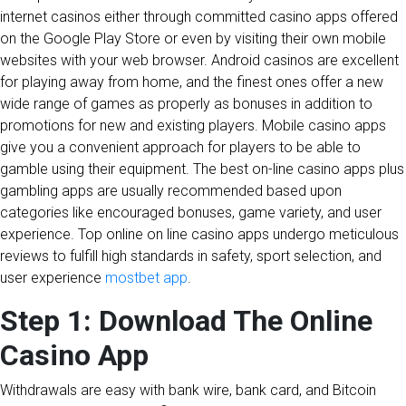
internet casinos either through committed casino apps offered
on the Google Play Store or even by visiting their own mobile
websites with your web browser. Android casinos are excellent
for playing away from home, and the finest ones offer a new
wide range of games as properly as bonuses in addition to
promotions for new and existing players. Mobile casino apps
give you a convenient approach for players to be able to
gamble using their equipment. The best on-line casino apps plus
gambling apps are usually recommended based upon
categories like encouraged bonuses, game variety, and user
experience. Top online on line casino apps undergo meticulous
reviews to fulfill high standards in safety, sport selection, and
user experience
mostbet app
.
Step 1: Download The Online
Casino App
Withdrawals are easy with bank wire, bank card, and Bitcoin