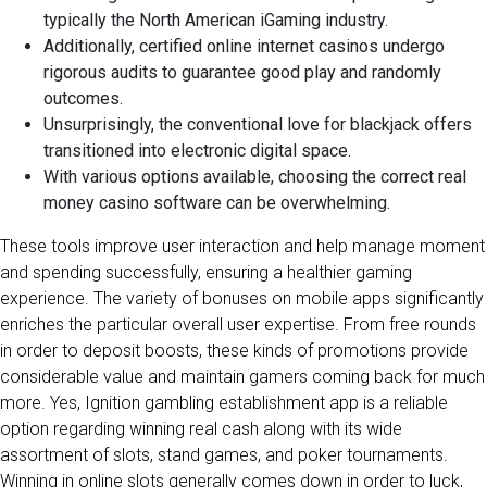
typically the North American iGaming industry.
Additionally, certified online internet casinos undergo
rigorous audits to guarantee good play and randomly
outcomes.
Unsurprisingly, the conventional love for blackjack offers
transitioned into electronic digital space.
With various options available, choosing the correct real
money casino software can be overwhelming.
These tools improve user interaction and help manage moment
and spending successfully, ensuring a healthier gaming
experience. The variety of bonuses on mobile apps significantly
enriches the particular overall user expertise. From free rounds
in order to deposit boosts, these kinds of promotions provide
considerable value and maintain gamers coming back for much
more. Yes, Ignition gambling establishment app is a reliable
option regarding winning real cash along with its wide
assortment of slots, stand games, and poker tournaments.
Winning in online slots generally comes down in order to luck,