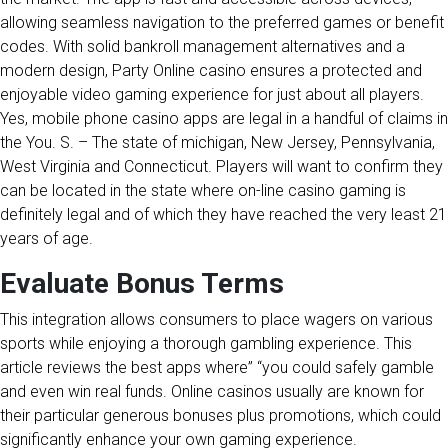
allowing seamless navigation to the preferred games or benefit
codes. With solid bankroll management alternatives and a
modern design, Party Online casino ensures a protected and
enjoyable video gaming experience for just about all players.
Yes, mobile phone casino apps are legal in a handful of claims in
the You. S. – The state of michigan, New Jersey, Pennsylvania,
West Virginia and Connecticut. Players will want to confirm they
can be located in the state where on-line casino gaming is
definitely legal and of which they have reached the very least 21
years of age.
Evaluate Bonus Terms
This integration allows consumers to place wagers on various
sports while enjoying a thorough gambling experience. This
article reviews the best apps where” “you could safely gamble
and even win real funds. Online casinos usually are known for
their particular generous bonuses plus promotions, which could
significantly enhance your own gaming experience.