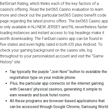
BetSmart Rating, which thinks each of the key factors of a
casino’s offering. Read the bet365 Casino evaluation to learn
more and check out the particular bet365 Casino benefit code
page regarding the latest promo offers. The bet365 Casino app
is only available in NJ-NEW JERSEY and PA, nevertheless faster
loading instances and instant access to top headings make it
worth downloading. The FanDuel casino app can be found in
five states and even highly rated in both iOS plus Android. To
check your gaming background on the casino site, log
throughout to your personalized account and visit the “Game
History” site.
Tap typically the purple “Join Now” button to available the
registration type on your mobile phone.
Plus, the particular app connects on the internet gaming
with Caesars’ physical casinos, generating it simple to
earn rewards and book hotel rooms.
All these programs are browser-based applications that
can be accessed through Google Chrome, Samsung World