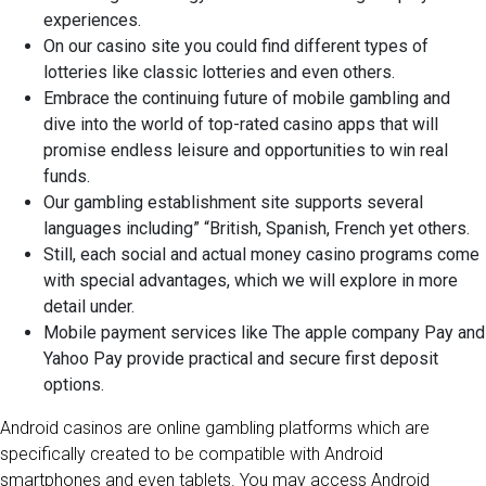
experiences.
On our casino site you could find different types of
lotteries like classic lotteries and even others.
Embrace the continuing future of mobile gambling and
dive into the world of top-rated casino apps that will
promise endless leisure and opportunities to win real
funds.
Our gambling establishment site supports several
languages including” “British, Spanish, French yet others.
Still, each social and actual money casino programs come
with special advantages, which we will explore in more
detail under.
Mobile payment services like The apple company Pay and
Yahoo Pay provide practical and secure first deposit
options.
Android casinos are online gambling platforms which are
specifically created to be compatible with Android
smartphones and even tablets. You may access Android