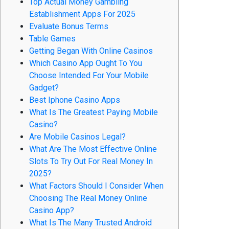
Top Actual Money Gambling
Establishment Apps For 2025
Evaluate Bonus Terms
Table Games
Getting Began With Online Casinos
Which Casino App Ought To You
Choose Intended For Your Mobile
Gadget?
Best Iphone Casino Apps
What Is The Greatest Paying Mobile
Casino?
Are Mobile Casinos Legal?
What Are The Most Effective Online
Slots To Try Out For Real Money In
2025?
What Factors Should I Consider When
Choosing The Real Money Online
Casino App?
What Is The Many Trusted Android