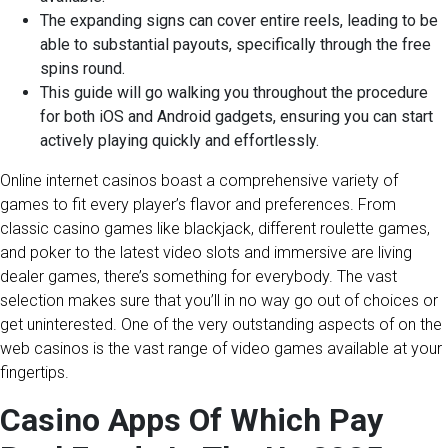
The expanding signs can cover entire reels, leading to be
able to substantial payouts, specifically through the free
spins round.
This guide will go walking you throughout the procedure
for both iOS and Android gadgets, ensuring you can start
actively playing quickly and effortlessly.
Online internet casinos boast a comprehensive variety of
games to fit every player’s flavor and preferences. From
classic casino games like blackjack, different roulette games,
and poker to the latest video slots and immersive are living
dealer games, there’s something for everybody. The vast
selection makes sure that you’ll in no way go out of choices or
get uninterested. One of the very outstanding aspects of on the
web casinos is the vast range of video games available at your
fingertips.
Casino Apps Of Which Pay