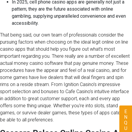
In 2025, cell phone casino apps are generally not just a
pattern; they are the future associated with online
gambling, supplying unparalleled convenience and even
accessibility.
That being said, our own team of professionals consider the
pursuing factors when choosing on the ideal legit online on line
casino apps that should help you figure out what’s most
important regarding you. There really are a number of excellent
actual money casino software that pay genuine money. These
procedures have the appear and feel of a real casino, and for
some games have live dealers that will deal fingers and spin
rims on a reside stream. From Ignition Casino’s impressive
sport selection and bonuses to Cafe Casino’s intuitive interface
in addition to great customer support, each and every app
offers some thing unique. Whether you’re into slots, stand
ENQUIRY
games, or survive dealer games, these types of apps cater to
be able to all preferences.