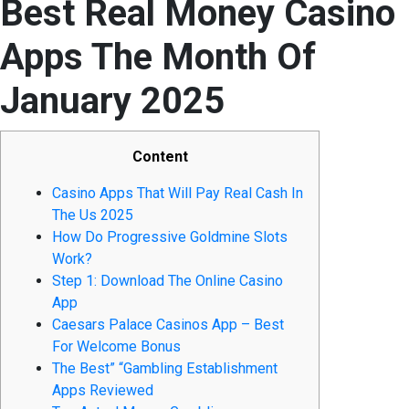
Best Real Money Casino
Apps The Month Of
January 2025
Content
Casino Apps That Will Pay Real Cash In
The Us 2025
How Do Progressive Goldmine Slots
Work?
Step 1: Download The Online Casino
App
Caesars Palace Casinos App – Best
For Welcome Bonus
The Best” “Gambling Establishment
Apps Reviewed