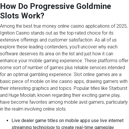
How Do Progressive Goldmine
Slots Work?
Among the best true money online casino applications of 2025,
Ignition Casino stands out as the top-rated choice for its
extensive offerings and customer satisfaction. As all of us
explore these leading contenders, you’ll uncover why each
software deserves its area on the list and just how it can
enhance your mobile gaming experience. These platforms offer
some sort of number of games plus reliable services intended
for an optimal gambling experience. Slot online games are a
basic piece of mobile on line casino apps, drawing gamers with
their interesting graphics and topics. Popular titles like Starburst
and Huge Moolah, known regarding their exciting game play,
have become favorites among mobile avid gamers, particularly
in the realm involving online slots.
Live dealer game titles on mobile apps use live internet
streaming technology to create real-time gameplay