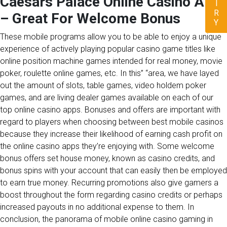
Caesars Palace Online Casino App
– Great For Welcome Bonus
These mobile programs allow you to be able to enjoy a unique
experience of actively playing popular casino game titles like
online position machine games intended for real money, movie
poker, roulette online games, etc. In this” “area, we have layed
out the amount of slots, table games, video holdem poker
games, and are living dealer games available on each of our
top online casino apps. Bonuses and offers are important with
regard to players when choosing between best mobile casinos
because they increase their likelihood of earning cash profit on
the online casino apps they’re enjoying with. Some welcome
bonus offers set house money, known as casino credits, and
bonus spins with your account that can easily then be employed
to earn true money. Recurring promotions also give gamers a
boost throughout the form regarding casino credits or perhaps
increased payouts in no additional expense to them. In
conclusion, the panorama of mobile online casino gaming in