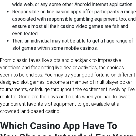
wide web, or any some other Android internet application.
Responsible on line casino apps offer participants a range
associated with responsible gambling equipment, too, and
ensure almost all their casino video games are fair and
even tested.
Then, an individual may not be able to get a huge range of
slot games within some mobile casinos.
From classic faves like slots and blackjack to impressive
variations and fascinating live dealer activities, the choices
seem to be endless. You may try your good fortune on different
designed slot games, become a member of multiplayer poker
tournaments, or indulge throughout the excitement involving live
roulette. Gone are the days and nights when you had to await
your current favorite slot equipment to get available at a
crowded land-based casino.
Which Casino App Have To