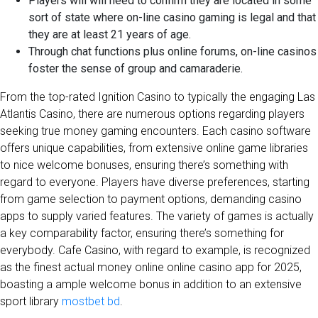
Players will will need to confirm they are located in some
sort of state where on-line casino gaming is legal and that
they are at least 21 years of age.
Through chat functions plus online forums, on-line casinos
foster the sense of group and camaraderie.
From the top-rated Ignition Casino to typically the engaging Las
Atlantis Casino, there are numerous options regarding players
seeking true money gaming encounters. Each casino software
offers unique capabilities, from extensive online game libraries
to nice welcome bonuses, ensuring there’s something with
regard to everyone. Players have diverse preferences, starting
from game selection to payment options, demanding casino
apps to supply varied features. The variety of games is actually
a key comparability factor, ensuring there’s something for
everybody. Cafe Casino, with regard to example, is recognized
as the finest actual money online online casino app for 2025,
boasting a ample welcome bonus in addition to an extensive
sport library
mostbet bd
.