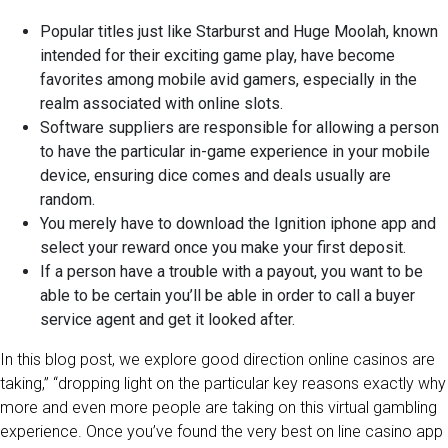
Popular titles just like Starburst and Huge Moolah, known
intended for their exciting game play, have become
favorites among mobile avid gamers, especially in the
realm associated with online slots.
Software suppliers are responsible for allowing a person
to have the particular in-game experience in your mobile
device, ensuring dice comes and deals usually are
random.
You merely have to download the Ignition iphone app and
select your reward once you make your first deposit.
If a person have a trouble with a payout, you want to be
able to be certain you’ll be able in order to call a buyer
service agent and get it looked after.
In this blog post, we explore good direction online casinos are
taking,” “dropping light on the particular key reasons exactly why
more and even more people are taking on this virtual gambling
experience. Once you’ve found the very best on line casino app