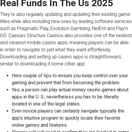
Real Funds In The Us 2025
They’re also regularly updating and updating their existing game
titles while also including new ones by leading software services
such as Pragmatic Play, Evolution Gambling, NetEnt and Play’n
GO. Caesars Structure Casinos also provides one of the neatest
and clearest mobile casino apps, meaning players can be able
in order to navigate to just what they want effortlessly.
Downloading and setting up casino apps is straightforward,
similar to downloading it some other app.
Here couple of tips to ensure you keep control over your
gaming and prevent that from becoming the problem.
Yes, a person can play actual money casino games about
apps in the U. S., nevertheless you has to be literally
located in one of the legal states.
Even novice players can certainly navigate typically the
app’s intuitive program to quickly locate their favorite
online games and features.