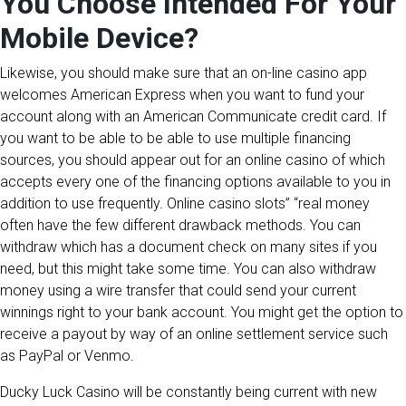
You Choose Intended For Your
Mobile Device?
Likewise, you should make sure that an on-line casino app
welcomes American Express when you want to fund your
account along with an American Communicate credit card. If
you want to be able to be able to use multiple financing
sources, you should appear out for an online casino of which
accepts every one of the financing options available to you in
addition to use frequently. Online casino slots” “real money
often have the few different drawback methods. You can
withdraw which has a document check on many sites if you
need, but this might take some time. You can also withdraw
money using a wire transfer that could send your current
winnings right to your bank account. You might get the option to
receive a payout by way of an online settlement service such
as PayPal or Venmo.
Ducky Luck Casino will be constantly being current with new