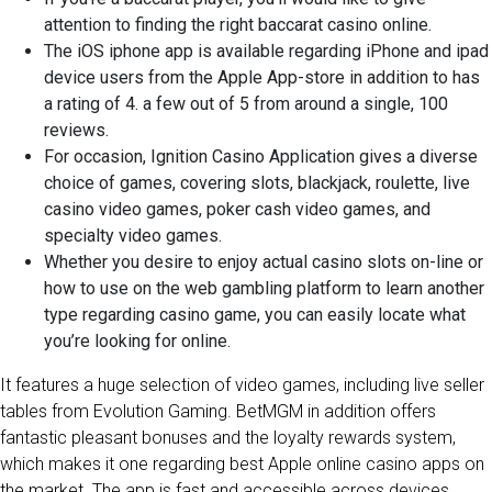
attention to finding the right baccarat casino online.
The iOS iphone app is available regarding iPhone and ipad
device users from the Apple App-store in addition to has
a rating of 4. a few out of 5 from around a single, 100
reviews.
For occasion, Ignition Casino Application gives a diverse
choice of games, covering slots, blackjack, roulette, live
casino video games, poker cash video games, and
specialty video games.
Whether you desire to enjoy actual casino slots on-line or
how to use on the web gambling platform to learn another
type regarding casino game, you can easily locate what
you’re looking for online.
It features a huge selection of video games, including live seller
tables from Evolution Gaming. BetMGM in addition offers
fantastic pleasant bonuses and the loyalty rewards system,
which makes it one regarding best Apple online casino apps on
the market. The app is fast and accessible across devices,